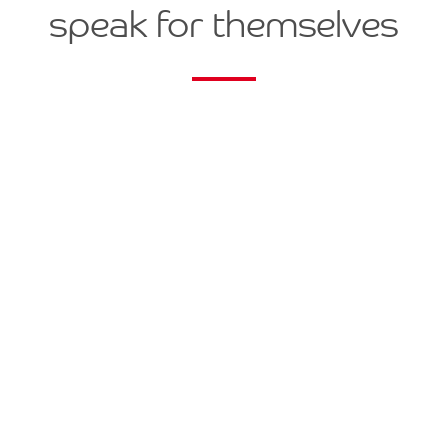
speak for themselves