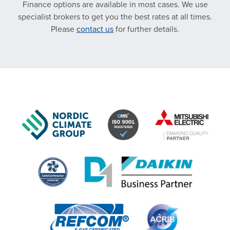
Finance options are available in most cases. We use
specialist brokers to get you the best rates at all times.
Please
contact us
for further details.