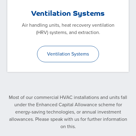
Ventilation Systems
Air handling units, heat recovery ventilation
(HRV) systems, and extraction.
Ventilation Systems
Most of our commercial HVAC installations and units fall
under the Enhanced Capital Allowance scheme for
energy-saving technologies, or annual investment
allowances. Please speak with us for further information
on this.