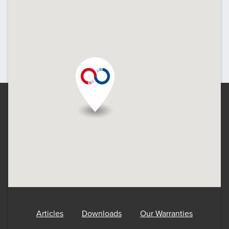
Articles
Downloads
Our Warranties