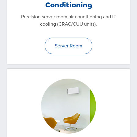
Conditioning
Precision server room air conditioning and IT
cooling (CRAC/CUU units).
Server Room