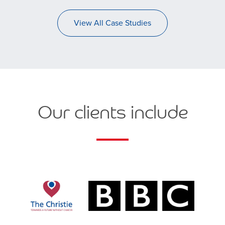
View All Case Studies
Our clients include