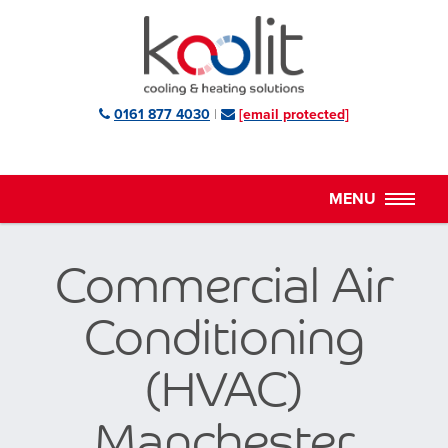
0161 877 4030
|
[email protected]
Commercial Air
Conditioning
(HVAC)
Manchester