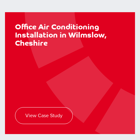
Office Air Conditioning
Installation in Wilmslow,
Cheshire
View Case Study