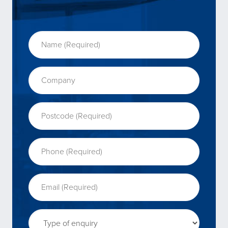
Name (Required)
(Required)
Company
Postcode (Required)
(Required)
Phone (Required)
(Required)
Email (Required)
(Required)
Type of enquiry