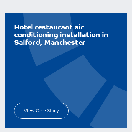
Hotel restaurant air
conditioning installation in
Salford, Manchester
View Case Study