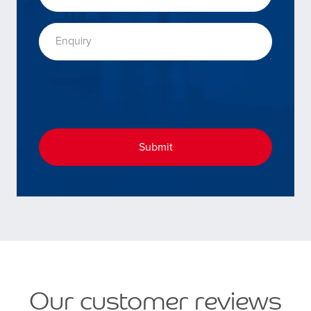
Enquiry
Submit
Our customer reviews