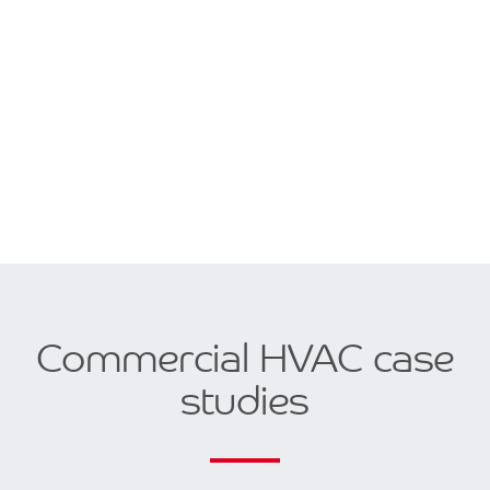
Commercial HVAC case
studies