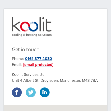
Get in touch
Phone:
0161 877 4030
Email:
[email protected]
Kool It Services Ltd.
Unit 4 Albert St, Droylsden, Manchester, M43 7BA