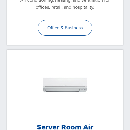
Air conditioning, heating, and ventilation for
offices, retail, and hospitality.
Office & Business
Server Room Air