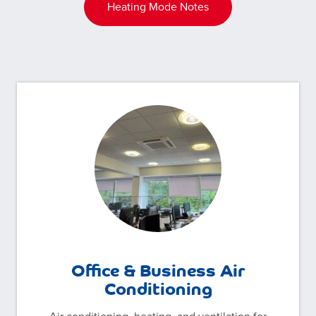
Heating Mode Notes
Office & Business Air
Conditioning