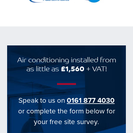
Air conditioning installed from
as little as
£1,560
+ VAT!
Speak to us on
0161 877 4030
or complete the form below for
your free site survey.