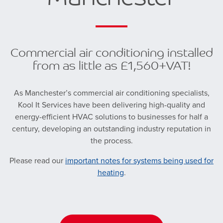
Commercial air conditioning installed
from as little as £1,560+VAT!
As Manchester’s commercial air conditioning specialists,
Kool It Services have been delivering high-quality and
energy-efficient HVAC solutions to businesses for half a
century, developing an outstanding industry reputation in
the process.
Please read our
important notes for systems being used for
heating
.