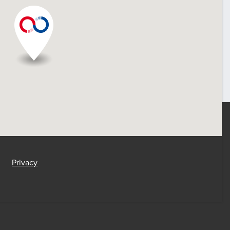
Privacy