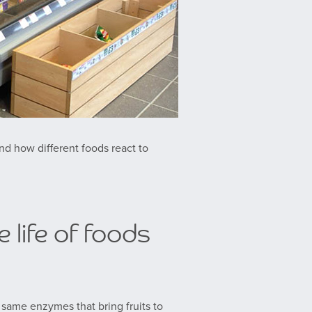
nd how different foods react to
 life of foods
he same enzymes that bring fruits to