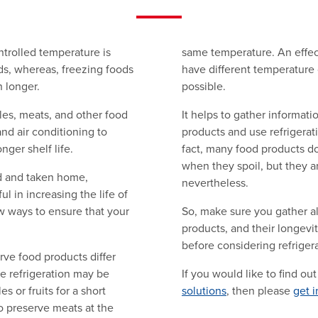
ntrolled temperature is
same temperature. An effect
ods, whereas, freezing foods
have different temperature 
 longer.
possible.
bles, meats, and other food
It helps to gather informati
nd air conditioning to
products and use refrigerat
nger shelf life.
fact, many food products d
when they spoil, but they a
d and taken home,
nevertheless.
ul in increasing the life of
ew ways to ensure that your
So, make sure you gather al
products, and their longevi
before considering refrigera
rve food products differ
e refrigeration may be
If you would like to find o
s or fruits for a short
solutions
, then please
get i
o preserve meats at the