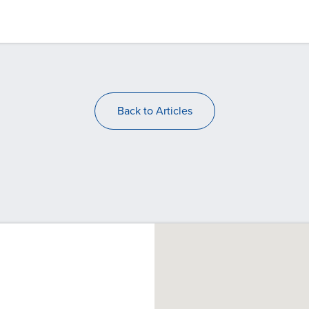
Back to Articles