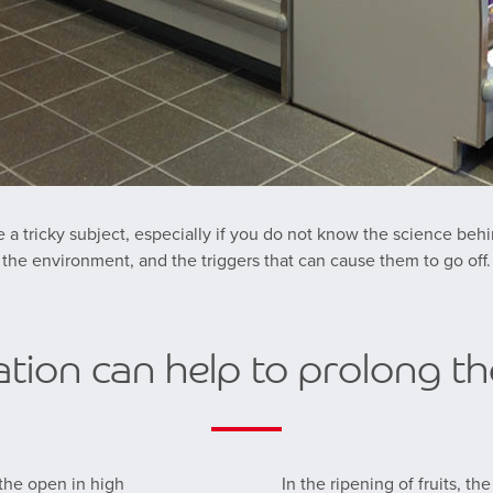
 a tricky subject, especially if you do not know the science behi
the environment, and the triggers that can cause them to go off.
tion can help to prolong the
 the open in high
In the ripening of fruits, t