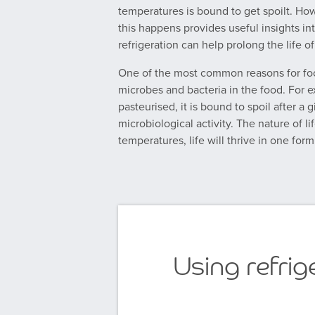
temperatures is bound to get spoilt. H
this happens provides useful insights in
refrigeration can help prolong the life of
One of the most common reasons for foo
microbes and bacteria in the food. For e
pasteurised, it is bound to spoil after a
microbiological activity. The nature of li
temperatures, life will thrive in one form
Using refrige