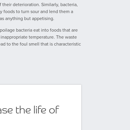
 their deterioration. Similarly, bacteria,
 foods to turn sour and lend them a
as anything but appetising.
ilage bacteria eat into foods that are
n inappropriate temperature. The waste
ad to the foul smell that is characteristic
se the life of